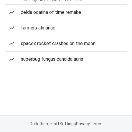
zelda ocarina of time remake
farmers almanac
spacex rocket crashes on the moon
superbug fungus candida auris
Dark theme: off
Settings
Privacy
Terms