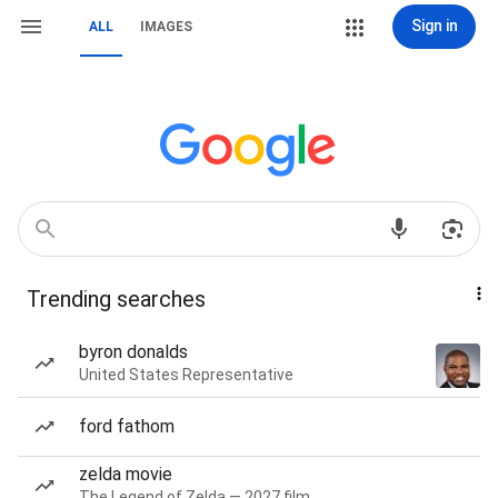
Sign in
ALL
IMAGES
Trending searches
byron donalds
United States Representative
ford fathom
zelda movie
The Legend of Zelda — 2027 film