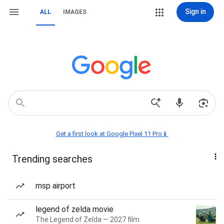
Sign in
ALL
IMAGES
Get a first look at Google Pixel 11 Pro📱
Trending searches
msp airport
legend of zelda movie
The Legend of Zelda — 2027 film