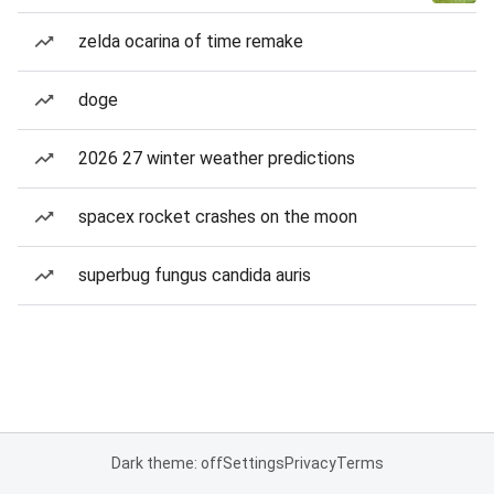
zelda ocarina of time remake
doge
2026 27 winter weather predictions
spacex rocket crashes on the moon
superbug fungus candida auris
Dark theme: off
Settings
Privacy
Terms