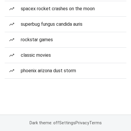
spacex rocket crashes on the moon
superbug fungus candida auris
rockstar games
classic movies
phoenix arizona dust storm
Dark theme: off
Settings
Privacy
Terms