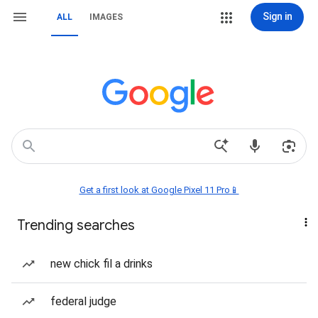
Sign in
ALL
IMAGES
Get a first look at Google Pixel 11 Pro📱
Trending searches
new chick fil a drinks
federal judge