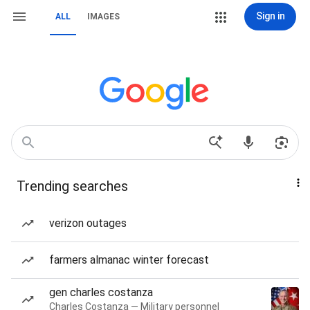
Sign in
ALL
IMAGES
Trending searches
verizon outages
farmers almanac winter forecast
gen charles costanza
Charles Costanza — Military personnel