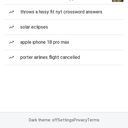
throws a hissy fit nyt crossword answers
solar eclipses
apple iphone 18 pro max
porter airlines flight cancelled
Dark theme: off
Settings
Privacy
Terms