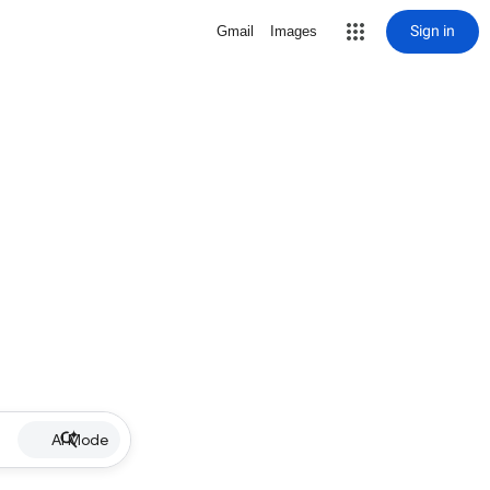
Sign in
Gmail
Images
AI Mode