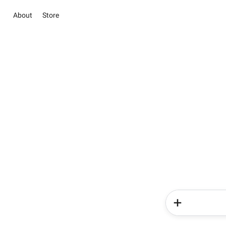
About
Store