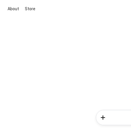
About
Store