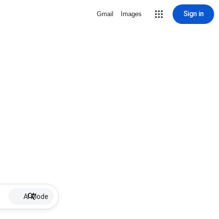
Sign in
Gmail
Images
AI Mode