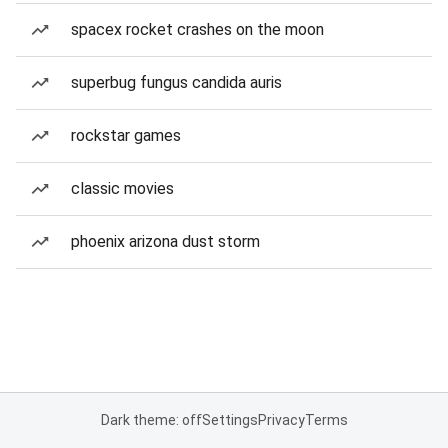
spacex rocket crashes on the moon
superbug fungus candida auris
rockstar games
classic movies
phoenix arizona dust storm
Dark theme: off
Settings
Privacy
Terms