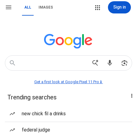
Sign in
ALL
IMAGES
Get a first look at Google Pixel 11 Pro📱
Trending searches
new chick fil a drinks
federal judge