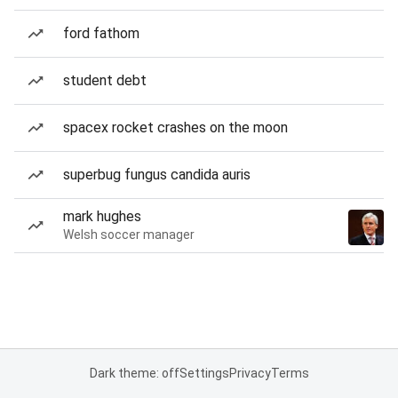
ford fathom
student debt
spacex rocket crashes on the moon
superbug fungus candida auris
mark hughes
Welsh soccer manager
Dark theme: off
Settings
Privacy
Terms