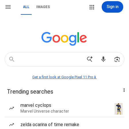
Sign in
ALL
IMAGES
Get a first look at Google Pixel 11 Pro📱
Trending searches
marvel cyclops
Marvel Universe character
zelda ocarina of time remake