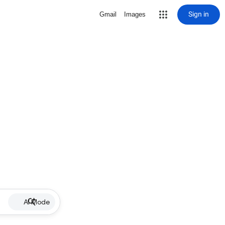
Sign in
Gmail
Images
AI Mode