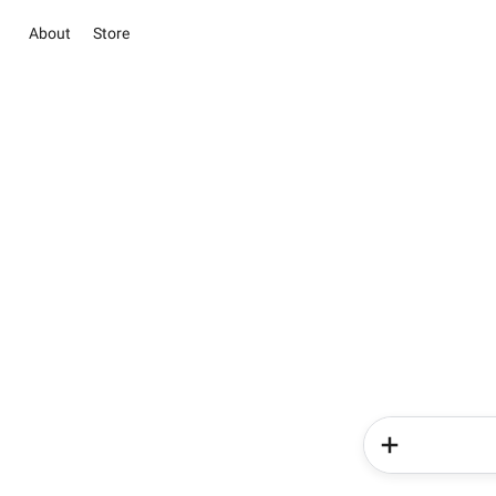
About
Store