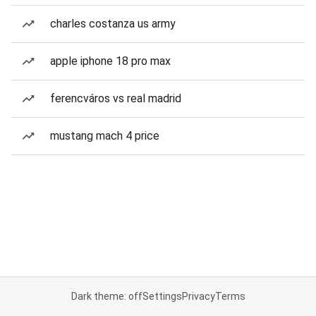
charles costanza us army
apple iphone 18 pro max
ferencváros vs real madrid
mustang mach 4 price
Dark theme: off
Settings
Privacy
Terms