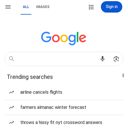
Sign in
ALL
IMAGES
Trending searches
airline cancels flights
farmers almanac winter forecast
throws a hissy fit nyt crossword answers