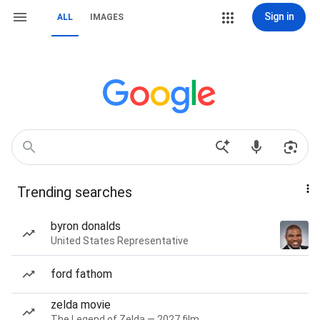
Sign in
ALL
IMAGES
Trending searches
byron donalds
United States Representative
ford fathom
zelda movie
The Legend of Zelda — 2027 film