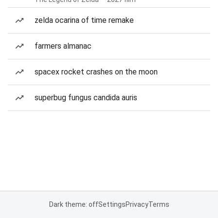
zelda ocarina of time remake
farmers almanac
spacex rocket crashes on the moon
superbug fungus candida auris
Dark theme: off
Settings
Privacy
Terms