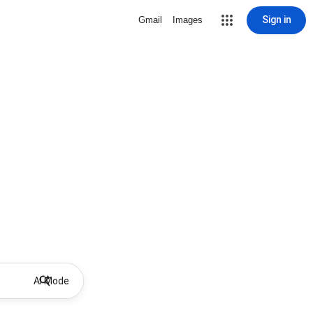
Sign in
Gmail
Images
AI Mode