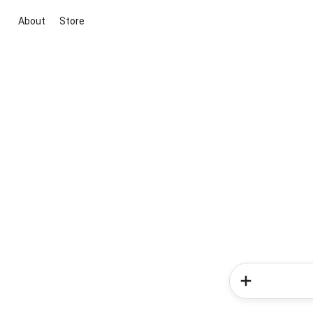
About
Store