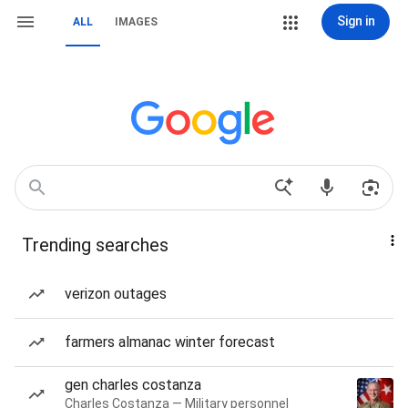
Sign in
ALL
IMAGES
Trending searches
verizon outages
farmers almanac winter forecast
gen charles costanza
Charles Costanza — Military personnel