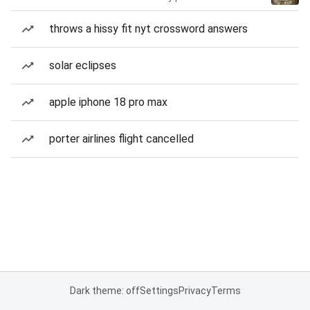
throws a hissy fit nyt crossword answers
solar eclipses
apple iphone 18 pro max
porter airlines flight cancelled
Dark theme: off
Settings
Privacy
Terms