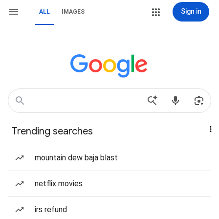
Sign in
ALL
IMAGES
Trending searches
mountain dew baja blast
netflix movies
irs refund