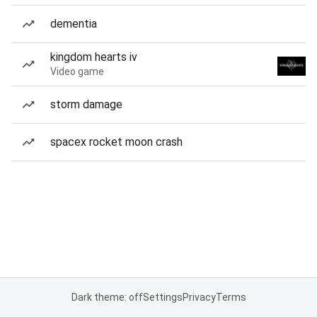
dementia
kingdom hearts iv
Video game
storm damage
spacex rocket moon crash
Dark theme: off
Settings
Privacy
Terms