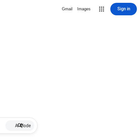
Sign in
Gmail
Images
AI Mode