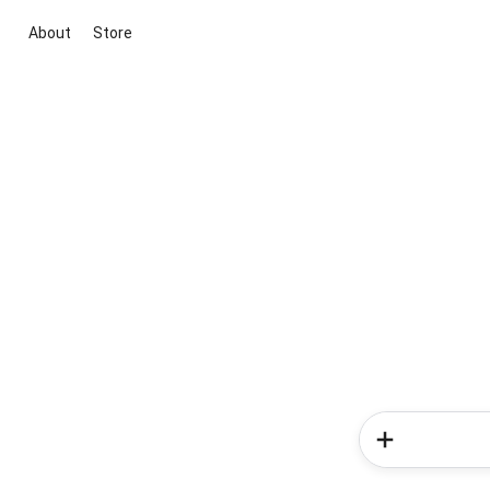
About
Store