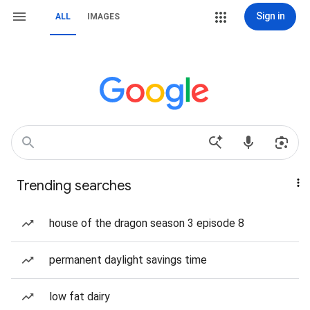
Sign in
ALL
IMAGES
Trending searches
house of the dragon season 3 episode 8
permanent daylight savings time
low fat dairy