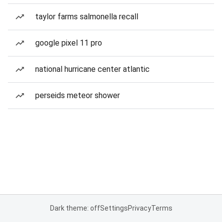
taylor farms salmonella recall
google pixel 11 pro
national hurricane center atlantic
perseids meteor shower
Dark theme: off
Settings
Privacy
Terms