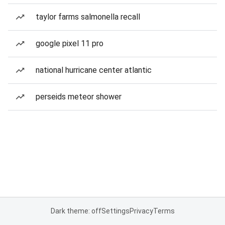
taylor farms salmonella recall
google pixel 11 pro
national hurricane center atlantic
perseids meteor shower
Dark theme: off
Settings
Privacy
Terms