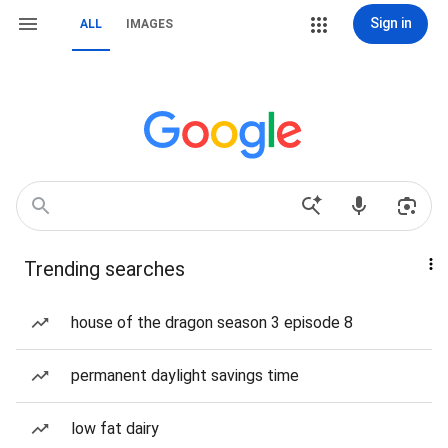
Sign in
ALL
IMAGES
Trending searches
house of the dragon season 3 episode 8
permanent daylight savings time
low fat dairy