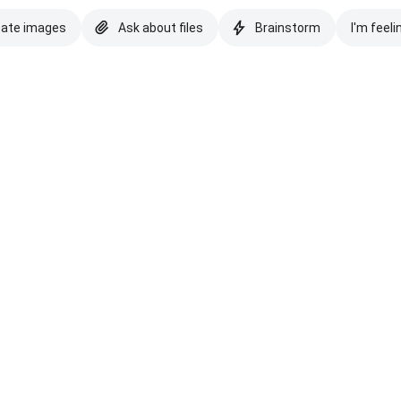
eate images
Ask about files
Brainstorm
I'm feeli