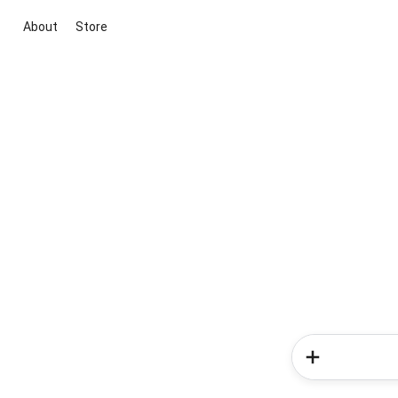
About
Store