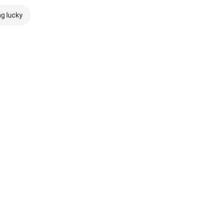
ng lucky