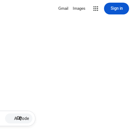
Sign in
Gmail
Images
AI Mode