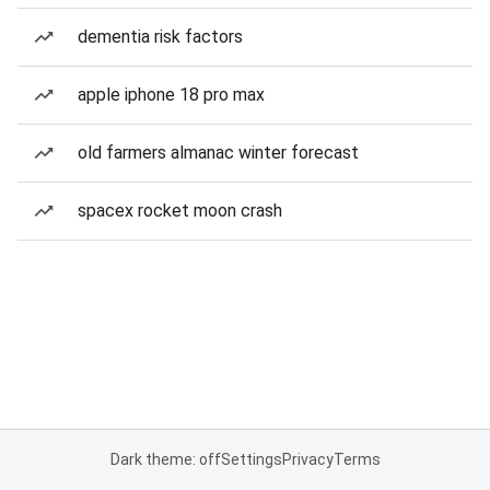
dementia risk factors
apple iphone 18 pro max
old farmers almanac winter forecast
spacex rocket moon crash
Dark theme: off
Settings
Privacy
Terms