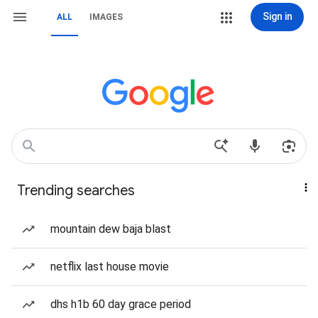
Sign in
ALL
IMAGES
Trending searches
mountain dew baja blast
netflix last house movie
dhs h1b 60 day grace period