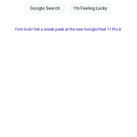
First look! Get a sneak peek at the new Google Pixel 11 Pro📱