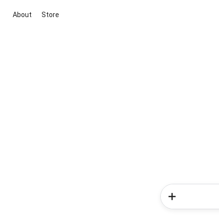
About
Store