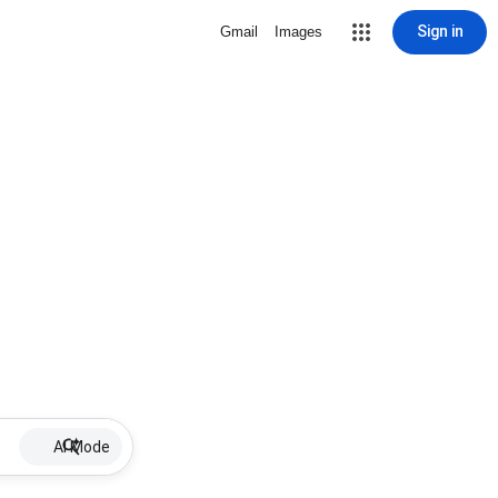
Sign in
Gmail
Images
AI Mode