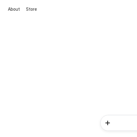
About
Store