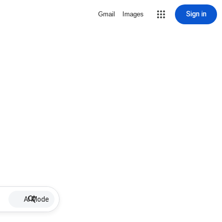
Sign in
Gmail
Images
AI Mode