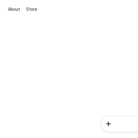
About
Store