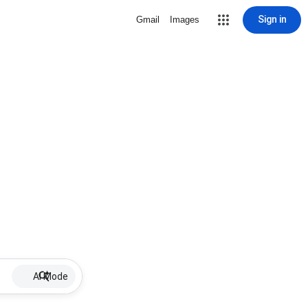
Sign in
Gmail
Images
AI Mode