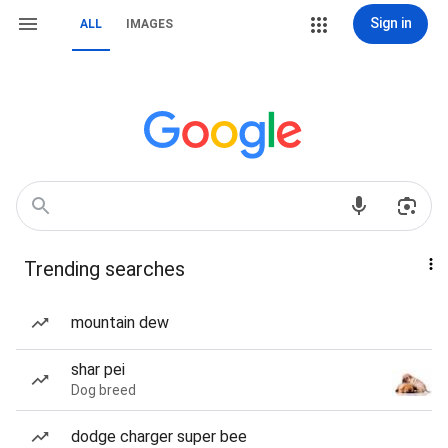
Sign in
ALL
IMAGES
Trending searches
mountain dew
shar pei
Dog breed
dodge charger super bee