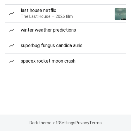
last house netflix
The Last House — 2026 film
winter weather predictions
superbug fungus candida auris
spacex rocket moon crash
Dark theme: off
Settings
Privacy
Terms