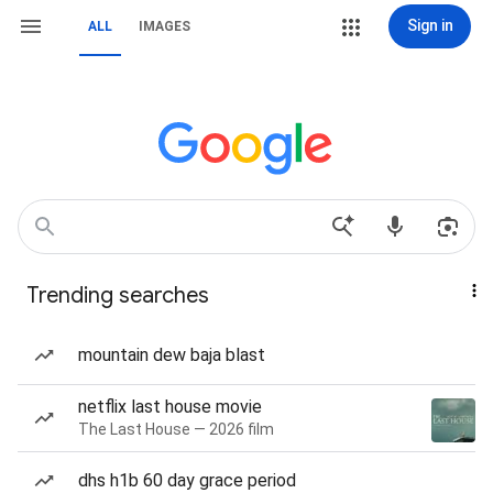
Sign in
ALL
IMAGES
Trending searches
mountain dew baja blast
netflix last house movie
The Last House — 2026 film
dhs h1b 60 day grace period