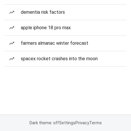
dementia risk factors
apple iphone 18 pro max
farmers almanac winter forecast
spacex rocket crashes into the moon
Dark theme: off
Settings
Privacy
Terms