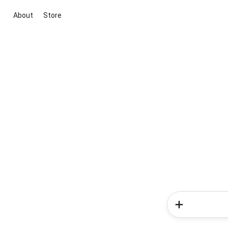
About
Store