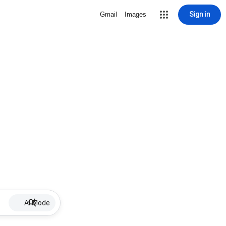
Sign in
Gmail
Images
AI Mode