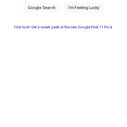
First look! Get a sneak peek at the new Google Pixel 11 Pro📱