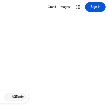
Sign in
Gmail
Images
AI Mode