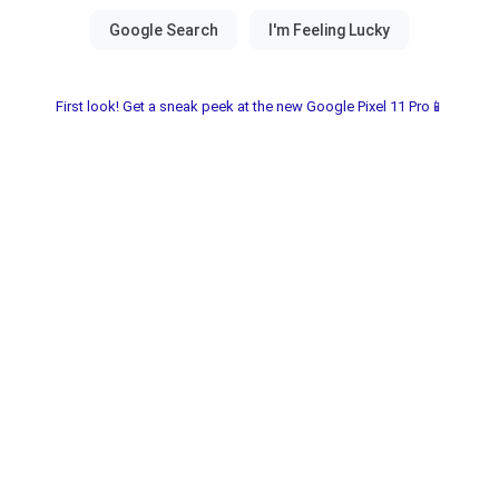
First look! Get a sneak peek at the new Google Pixel 11 Pro📱