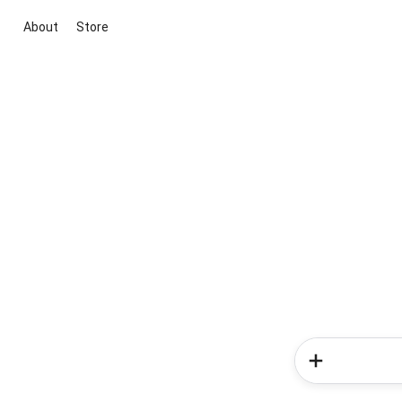
About
Store