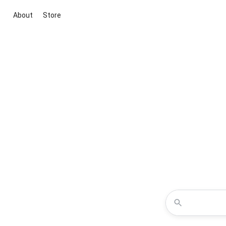
About
Store