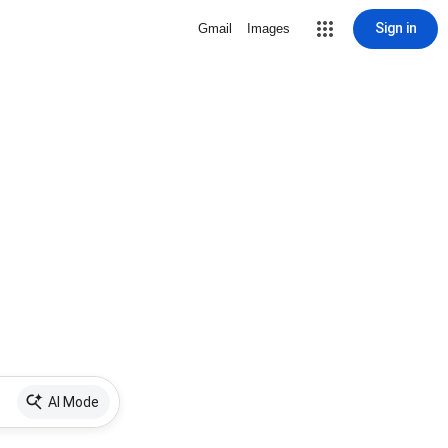
Sign in
Gmail
Images
AI Mode