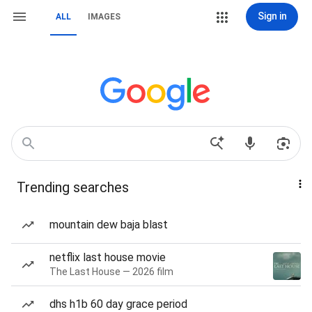
Sign in
ALL
IMAGES
Trending searches
mountain dew baja blast
netflix last house movie
The Last House — 2026 film
dhs h1b 60 day grace period