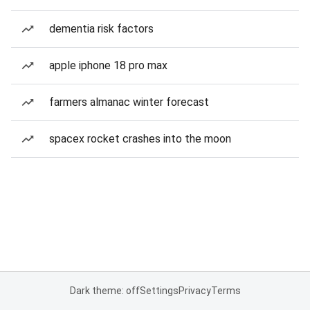
dementia risk factors
apple iphone 18 pro max
farmers almanac winter forecast
spacex rocket crashes into the moon
Dark theme: off
Settings
Privacy
Terms