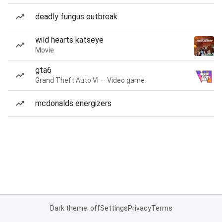
deadly fungus outbreak
wild hearts katseye
Movie
gta6
Grand Theft Auto VI — Video game
mcdonalds energizers
Dark theme: off
Settings
Privacy
Terms