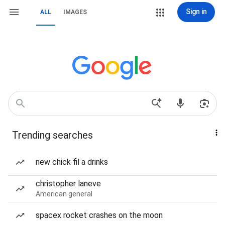
Sign in
ALL
IMAGES
Trending searches
new chick fil a drinks
christopher laneve
American general
spacex rocket crashes on the moon