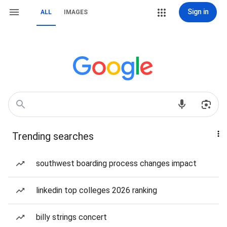
Sign in
ALL
IMAGES
Trending searches
southwest boarding process changes impact
linkedin top colleges 2026 ranking
billy strings concert