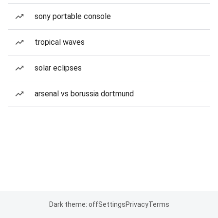
sony portable console
tropical waves
solar eclipses
arsenal vs borussia dortmund
Dark theme: off
Settings
Privacy
Terms