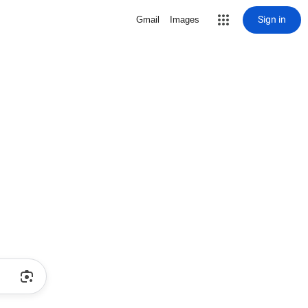
Sign in
Gmail
Images