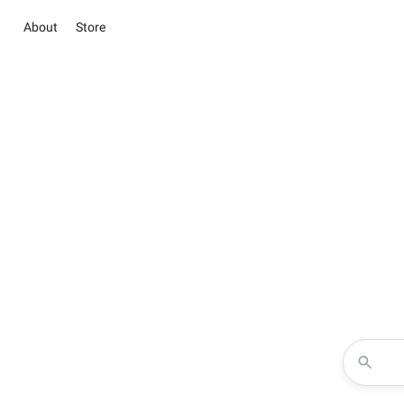
About
Store