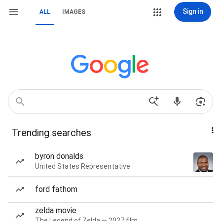
Sign in
ALL
IMAGES
Trending searches
byron donalds
United States Representative
ford fathom
zelda movie
The Legend of Zelda — 2027 film