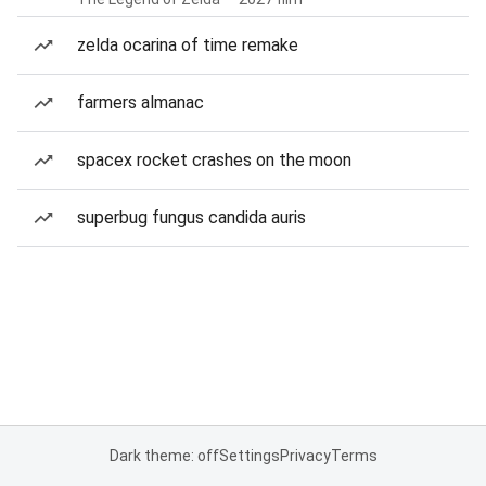
zelda ocarina of time remake
farmers almanac
spacex rocket crashes on the moon
superbug fungus candida auris
Dark theme: off
Settings
Privacy
Terms