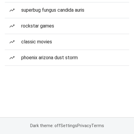
superbug fungus candida auris
rockstar games
classic movies
phoenix arizona dust storm
Dark theme: off
Settings
Privacy
Terms