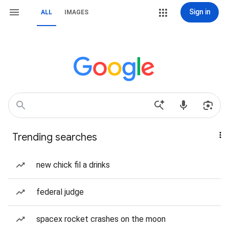
Sign in
ALL
IMAGES
Trending searches
new chick fil a drinks
federal judge
spacex rocket crashes on the moon