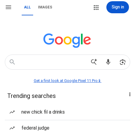
Sign in
ALL
IMAGES
Get a first look at Google Pixel 11 Pro📱
Trending searches
new chick fil a drinks
federal judge