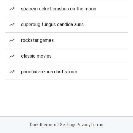
spacex rocket crashes on the moon
superbug fungus candida auris
rockstar games
classic movies
phoenix arizona dust storm
Dark theme: off
Settings
Privacy
Terms