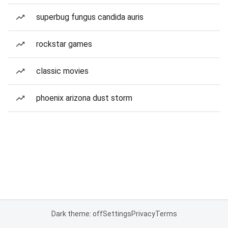
superbug fungus candida auris
rockstar games
classic movies
phoenix arizona dust storm
Dark theme: off
Settings
Privacy
Terms