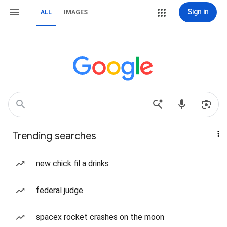
Sign in
ALL
IMAGES
Trending searches
new chick fil a drinks
federal judge
spacex rocket crashes on the moon