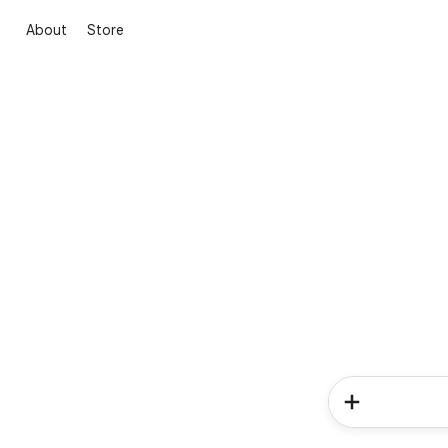
About
Store