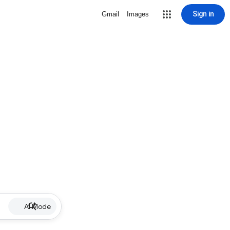
Sign in
Gmail
Images
AI Mode