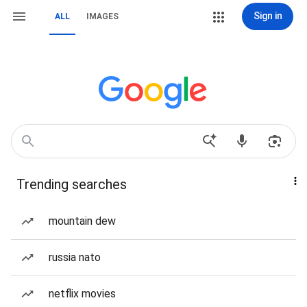
Sign in
ALL
IMAGES
Trending searches
mountain dew
russia nato
netflix movies