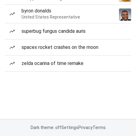
byron donalds
United States Representative
superbug fungus candida auris
spacex rocket crashes on the moon
zelda ocarina of time remake
Dark theme: off
Settings
Privacy
Terms