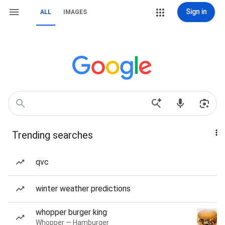
Sign in
ALL
IMAGES
Trending searches
qvc
winter weather predictions
whopper burger king
Whopper — Hamburger