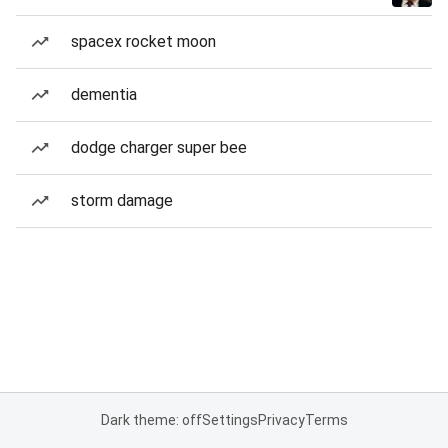
spacex rocket moon
dementia
dodge charger super bee
storm damage
Dark theme: off
Settings
Privacy
Terms