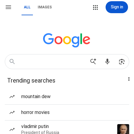
Sign in
ALL
IMAGES
Trending searches
mountain dew
horror movies
vladimir putin
President of Russia