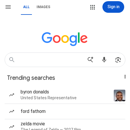
Sign in
ALL
IMAGES
Trending searches
byron donalds
United States Representative
ford fathom
zelda movie
The Legend of Zelda — 2027 film