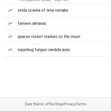
zelda ocarina of time remake
farmers almanac
spacex rocket crashes on the moon
superbug fungus candida auris
Dark theme: off
Settings
Privacy
Terms