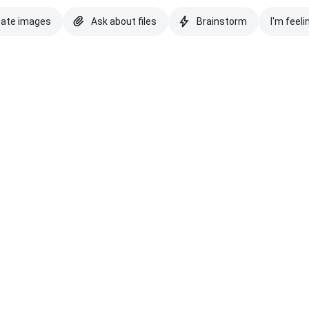
eate images
Ask about files
Brainstorm
I'm feeli