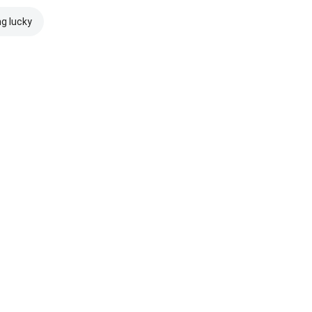
ng lucky