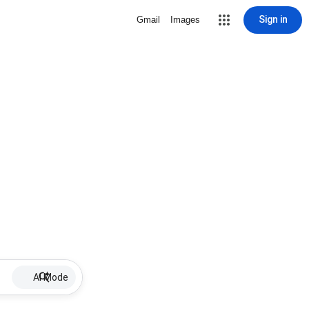
Sign in
Gmail
Images
AI Mode