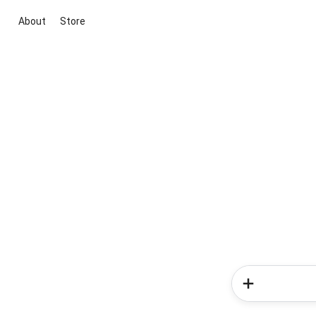
About
Store