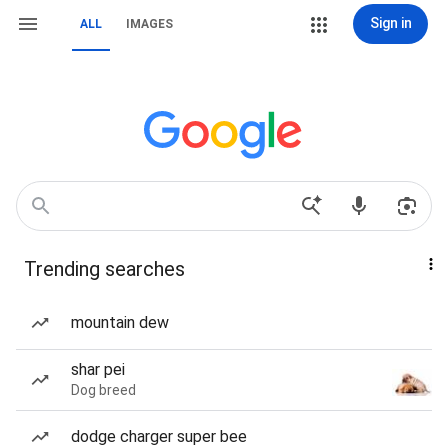
Sign in
ALL
IMAGES
Trending searches
mountain dew
shar pei
Dog breed
dodge charger super bee