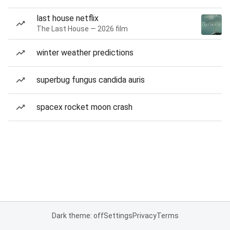
last house netflix
The Last House — 2026 film
winter weather predictions
superbug fungus candida auris
spacex rocket moon crash
Dark theme: off
Settings
Privacy
Terms