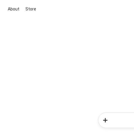
About
Store