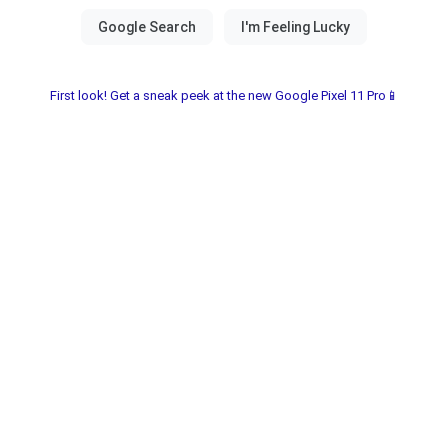
First look! Get a sneak peek at the new Google Pixel 11 Pro📱