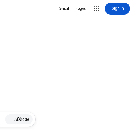
Sign in
Gmail
Images
AI Mode