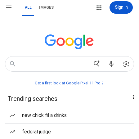
Sign in
ALL
IMAGES
Get a first look at Google Pixel 11 Pro📱
Trending searches
new chick fil a drinks
federal judge