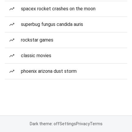
spacex rocket crashes on the moon
superbug fungus candida auris
rockstar games
classic movies
phoenix arizona dust storm
Dark theme: off
Settings
Privacy
Terms