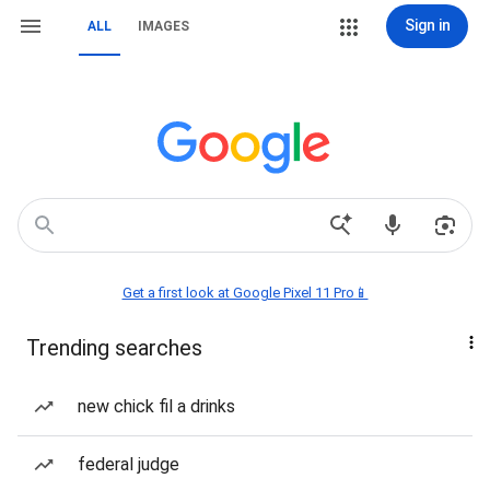
Sign in
ALL
IMAGES
Get a first look at Google Pixel 11 Pro📱
Trending searches
new chick fil a drinks
federal judge