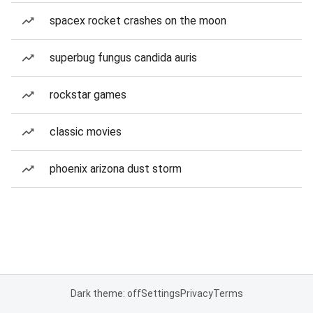
spacex rocket crashes on the moon
superbug fungus candida auris
rockstar games
classic movies
phoenix arizona dust storm
Dark theme: off
Settings
Privacy
Terms