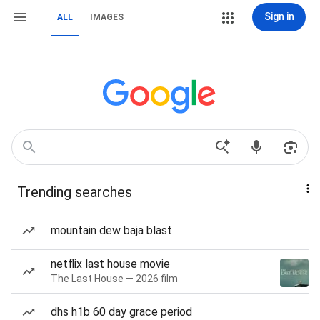
Sign in
ALL
IMAGES
Trending searches
mountain dew baja blast
netflix last house movie
The Last House — 2026 film
dhs h1b 60 day grace period