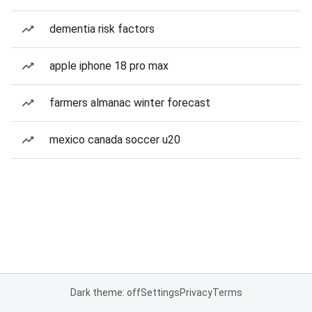
dementia risk factors
apple iphone 18 pro max
farmers almanac winter forecast
mexico canada soccer u20
Dark theme: off
Settings
Privacy
Terms