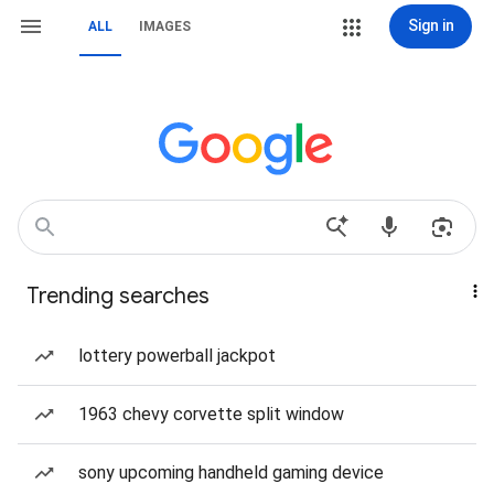
Sign in
ALL
IMAGES
Trending searches
lottery powerball jackpot
1963 chevy corvette split window
sony upcoming handheld gaming device