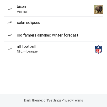
bison
Animal
solar eclipses
old farmers almanac winter forecast
nfl football
NFL — League
Dark theme: off
Settings
Privacy
Terms