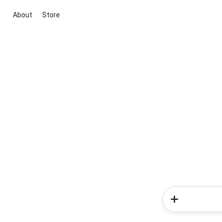
About
Store