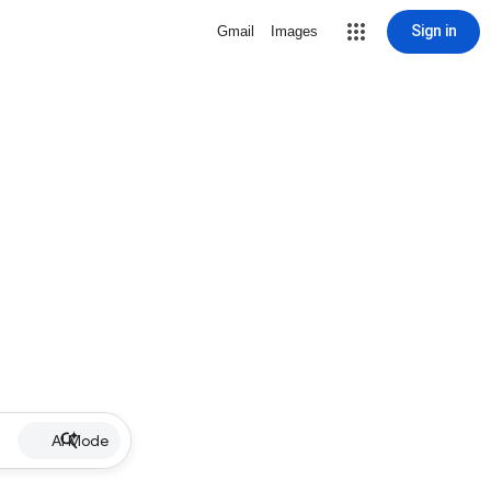
Sign in
Gmail
Images
AI Mode