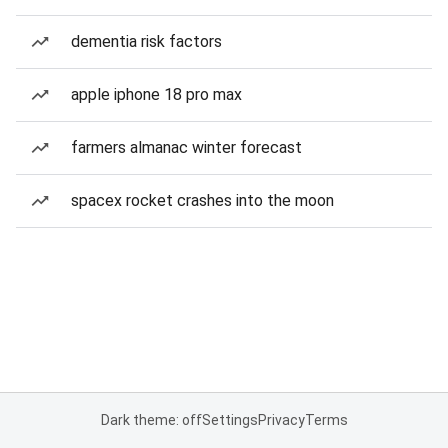
dementia risk factors
apple iphone 18 pro max
farmers almanac winter forecast
spacex rocket crashes into the moon
Dark theme: off
Settings
Privacy
Terms