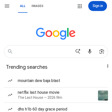
Sign in
ALL
IMAGES
Trending searches
mountain dew baja blast
netflix last house movie
The Last House — 2026 film
dhs h1b 60 day grace period