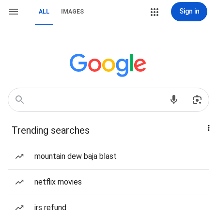
Sign in
ALL
IMAGES
Trending searches
mountain dew baja blast
netflix movies
irs refund