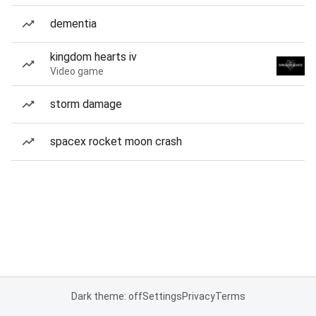
dementia
kingdom hearts iv
Video game
storm damage
spacex rocket moon crash
Dark theme: off
Settings
Privacy
Terms